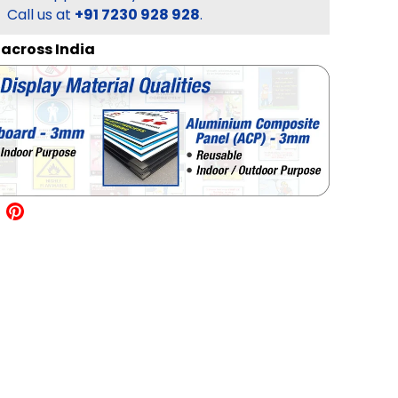
Call us at
+91 7230 928 928
.
l across India
allery view
mage 18 in gallery view