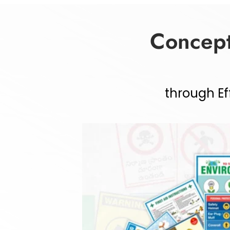
Concept
through Ef