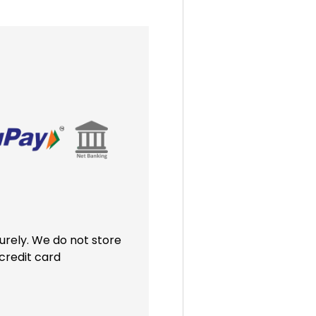
rely. We do not store
credit card