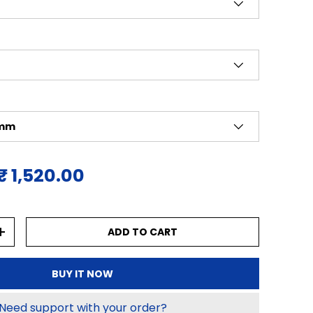
 mm
ice
Sale price
₹ 1,520.00
ADD TO CART
NTITY
INCREASE QUANTITY
BUY IT NOW
Need support with your order?