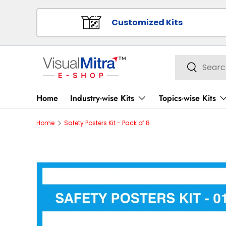
SKIP TO CONTENT
Customized Kits
Search
Search
Home
Industry-wise Kits
Topics-wise Kits
Home
Safety Posters Kit - Pack of 8
Image 1 is now available in gallery view
SKIP TO PRODUCT INFORMATION