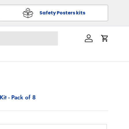
Safety Posters kits
Log in
Cart
Kit - Pack of 8