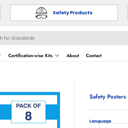
Safety Products
Certification-wise Kits
About
Contact
Safety Posters 
Language