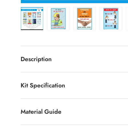
Load image 10 in gallery view
Load image 11 in gallery view
Load image 12 in ga
Load im
Description
Kit Specification
Material Guide