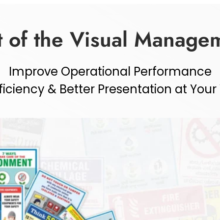
 of the Visual Managem
Improve Operational Performance
ficiency & Better Presentation at You