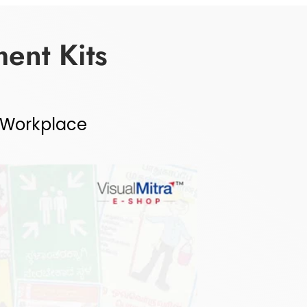
ent Kits
r Workplace