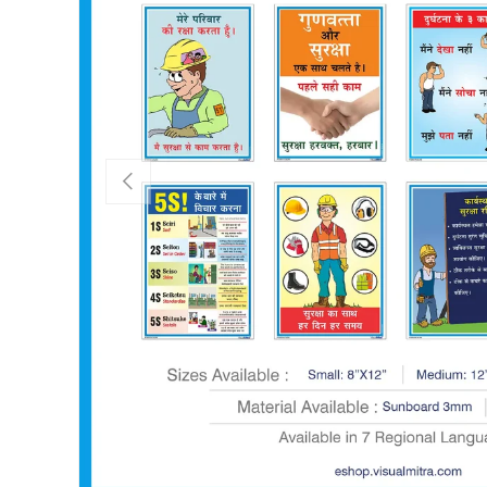
PREVIOUS