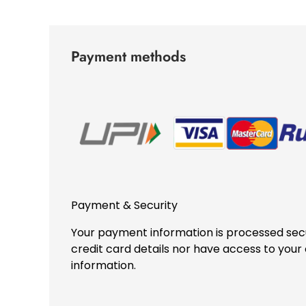
Payment methods
Payment & Security
Your payment information is processed secu
credit card details nor have access to your 
information.