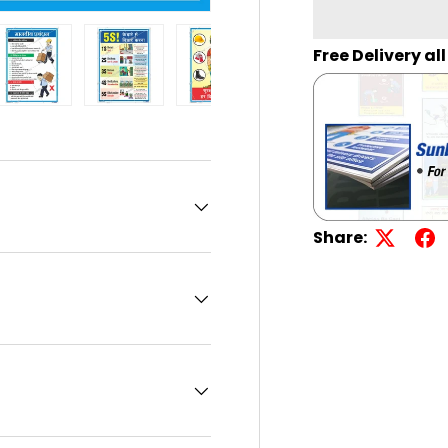
Free Delivery al
llery view
age 13 in gallery view
Load image 14 in gallery view
Load image 15 in gallery view
Load image 16 in gallery view
Load image 17 in g
Load i
Share: