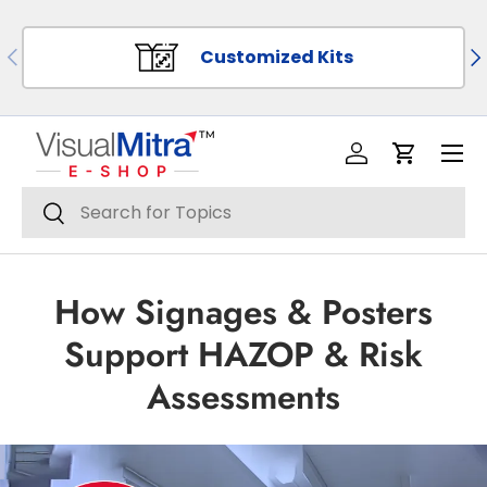
SKIP TO CONTENT
PREVIOUS
NE
Customized Kits
Menu
Log in
Cart
Search
Search
How Signages & Posters
Support HAZOP & Risk
Assessments