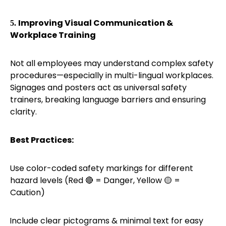
Improving Visual Communication &
5.
Workplace Training
Not all employees may understand complex safety
procedures—especially in multi-lingual workplaces.
Signages and posters act as universal safety
trainers, breaking language barriers and ensuring
clarity.
Best Practices:
Use color-coded safety markings for different
·
hazard levels (Red
= Danger, Yellow
=
🔴
🟡
Caution)
Include clear pictograms & minimal text for easy
·