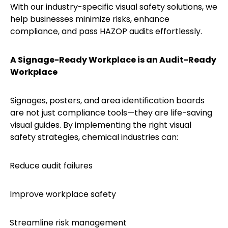
With our industry-specific visual safety solutions, we
help businesses minimize risks, enhance
compliance, and pass HAZOP audits effortlessly.
A Signage-Ready Workplace is an Audit-Ready
Workplace
Signages, posters, and area identification boards
are not just compliance tools—they are life-saving
visual guides. By implementing the right visual
safety strategies, chemical industries can:
Reduce audit failures
·
Improve workplace safety
·
Streamline risk management
·