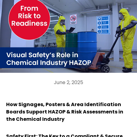
June 2, 2025
How Signages, Posters & Area Identification
Boards Support HAZOP & Risk Assessments in
the Chemical Industry
Safety First: The Key to a Compliant & Secure