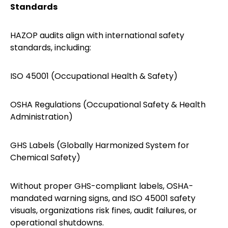
Standards
HAZOP audits align with international safety
standards, including:
ISO 45001 (Occupational Health & Safety)
OSHA Regulations (Occupational Safety & Health
Administration)
GHS Labels (Globally Harmonized System for
Chemical Safety)
Without proper GHS-compliant labels, OSHA-
mandated warning signs, and ISO 45001 safety
visuals, organizations risk fines, audit failures, or
operational shutdowns.