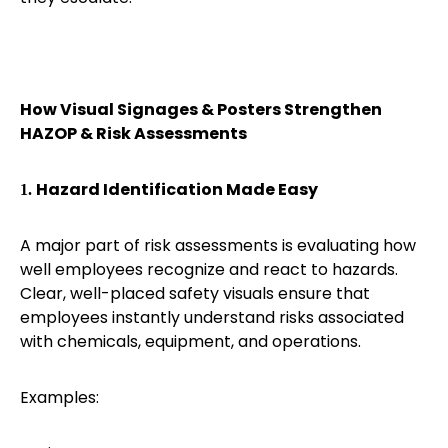
How Visual Signages & Posters Strengthen
HAZOP & Risk Assessments
Hazard Identification Made Easy
1.
A major part of risk assessments is evaluating how
well employees recognize and react to hazards.
Clear, well-placed safety visuals ensure that
employees instantly understand risks associated
with chemicals, equipment, and operations.
Examples: