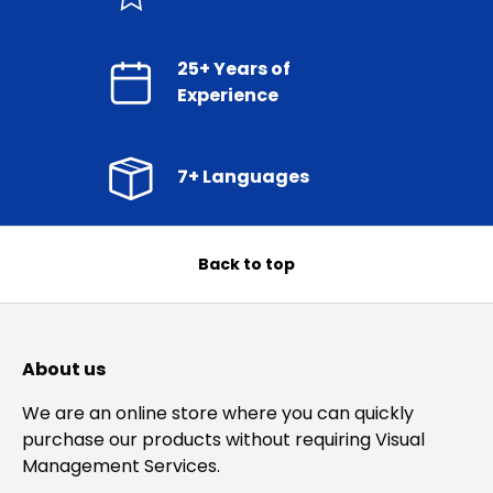
25+ Years of
Experience
7+ Languages
Back to top
About us
We are an online store where you can quickly
purchase our products without requiring Visual
Management Services.