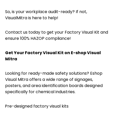
So, is your workplace audit-ready? If not,
VisualMitra is here to help!
Contact us today to get your Factory Visual Kit and
ensure 100% HAZOP compliance!
Get Your Factory Visual Kit on E-shop Visual
Mitra
Looking for ready-made safety solutions? Eshop
Visual Mitra offers a wide range of signages,
posters, and area identification boards designed
specifically for chemical industries.
Pre-designed factory visual kits
·