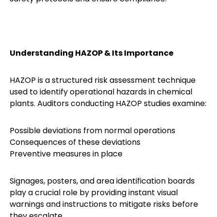
Understanding HAZOP & Its Importance
HAZOP is a structured risk assessment technique
used to identify operational hazards in chemical
plants. Auditors conducting HAZOP studies examine:
Possible deviations from normal operations
Consequences of these deviations
Preventive measures in place
Signages, posters, and area identification boards
play a crucial role by providing instant visual
warnings and instructions to mitigate risks before
they escalate.