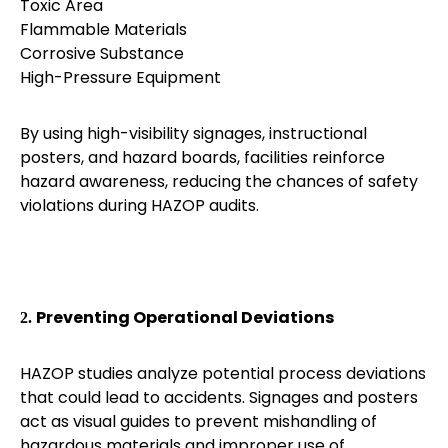
Toxic Area
Flammable Materials
Corrosive Substance
High-Pressure Equipment
By using high-visibility signages, instructional
posters, and hazard boards, facilities reinforce
hazard awareness, reducing the chances of safety
violations during HAZOP audits.
Preventing Operational Deviations
2.
HAZOP studies analyze potential process deviations
that could lead to accidents. Signages and posters
act as visual guides to prevent mishandling of
hazardous materials and improper use of