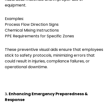
equipment.
Examples:
Process Flow Direction Signs
Chemical Mixing Instructions
PPE Requirements for Specific Zones
These preventive visual aids ensure that employees
stick to safety protocols, minimizing errors that
could result in injuries, compliance failures, or
operational downtime.
Enhancing Emergency Preparedness &
3.
Response