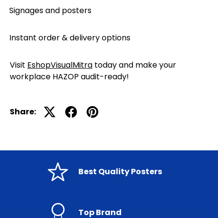
Signages and posters
·
Instant order & delivery options
·
Visit
EshopVisualMitra
today and make your
workplace HAZOP audit-ready!
Share:
Best Quality Posters
Top Brand