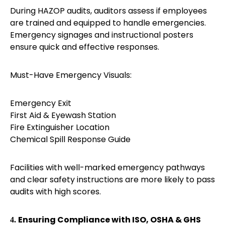
During HAZOP audits, auditors assess if employees
are trained and equipped to handle emergencies.
Emergency signages and instructional posters
ensure quick and effective responses.
Must-Have Emergency Visuals:
Emergency Exit
First Aid & Eyewash Station
Fire Extinguisher Location
Chemical Spill Response Guide
Facilities with well-marked emergency pathways
and clear safety instructions are more likely to pass
audits with high scores.
Ensuring Compliance with ISO, OSHA & GHS
4.