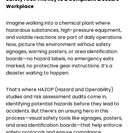
Workplace
Imagine walking into a chemical plant where
hazardous substances, high-pressure equipment,
and volatile reactions are part of daily operations.
Now, picture this environment without safety
signages, warning posters, or area identification
boards—no hazard labels, no emergency exits
marked, no protective gear instructions. It’s a
disaster waiting to happen.
That’s where HAZOP (Hazard and Operability)
studies and risk assessment audits come in,
identifying potential hazards before they lead to
accidents. But there’s an unsung hero in this
process—visual safety tools like signages, posters,
and area identification boards—that help enforce
safety protocols and ensure compliance.