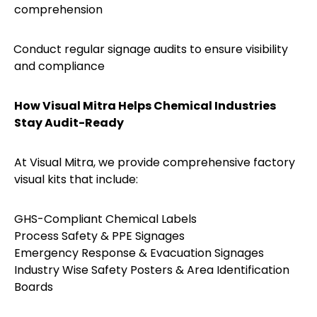
comprehension
Conduct regular signage audits to ensure visibility
·
and compliance
How Visual Mitra Helps Chemical Industries
Stay Audit-Ready
At Visual Mitra, we provide comprehensive factory
visual kits that include:
GHS-Compliant Chemical Labels
Process Safety & PPE Signages
Emergency Response & Evacuation Signages
Industry Wise Safety Posters & Area Identification
Boards